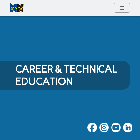
Full Menu
CAREER & TECHNICAL
EDUCATION