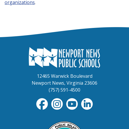
organizations
.
12465 Warwick Boulevard
Newport News, Virginia 23606
(757) 591-4500