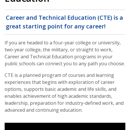
Career and Technical Education (CTE) is a
great starting point for any career!
If you are headed to a four-year college or university,
two-year college, the military, or straight to work,
Career and Technical Education programs in your
public schools can connect you to any path you choose.
CTE is a planned program of courses and learning
experiences that begins with exploration of career
options, supports basic academic and life skills, and
enables achievement of high academic standards,
leadership, preparation for industry-defined work, and
advanced and continuing education.