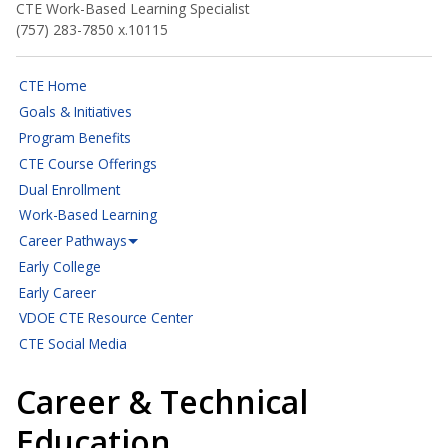
CTE Work-Based Learning Specialist
(757) 283-7850 x.10115
CTE Home
Goals & Initiatives
Program Benefits
CTE Course Offerings
Dual Enrollment
Work-Based Learning
Career Pathways
Early College
Early Career
VDOE CTE Resource Center
CTE Social Media
Career & Technical
Education