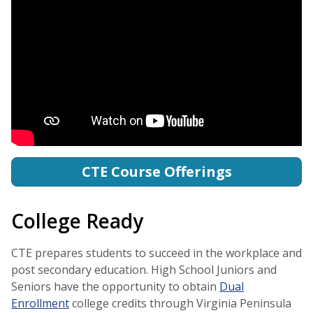
CTE Course Offerings
College Ready
CTE prepares students to succeed in the workplace and
post secondary education. High School Juniors and
Seniors have the opportunity to obtain
Dual
Enrollment
college credits through Virginia Peninsula