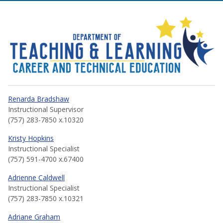
Career and Technical Educa
Renarda Bradshaw
Instructional Supervisor
(757) 283-7850 x.10320
Kristy Hopkins
Instructional Specialist
(757) 591-4700 x.67400
Adrienne Caldwell
Instructional Specialist
(757) 283-7850 x.10321
Adriane Graham