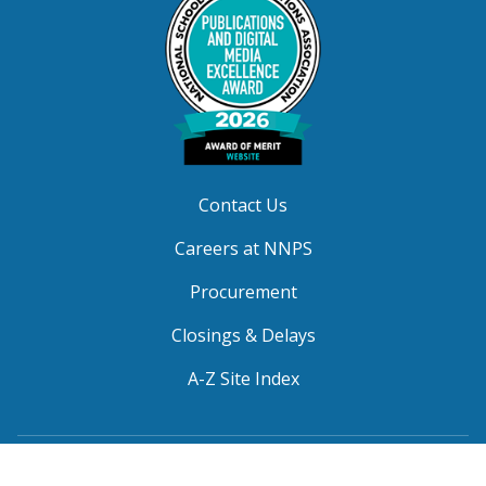
Contact Us
Careers at NNPS
Procurement
Closings & Delays
A-Z Site Index
Copyright © 2026 Newport News Public Schools. All