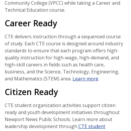
Community College (VPCC) while taking a Career and
Technical Education course.
Career Ready
CTE delivers instruction through a sequenced course
of study. Each CTE course is designed around industry
standards to ensure that each program offers high-
quality instruction for high-wage, high-demand, and
high-skill careers in fields such as health care,
business, and the Science, Technology, Engineering,
and Mathematics (STEM) area.
Learn more
.
Citizen Ready
CTE student organization activities support citizen
ready and youth development initiatives throughout
Newport News Public Schools. Learn more about
leadership development through
CTE student