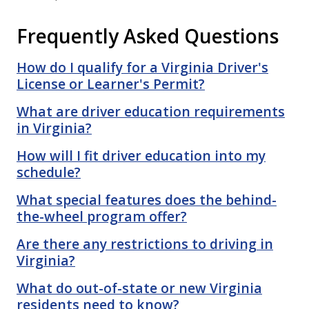
Frequently Asked Questions
How do I qualify for a Virginia Driver's
License or Learner's Permit?
What are driver education requirements
in Virginia?
How will I fit driver education into my
schedule?
What special features does the behind-
the-wheel program offer?
Are there any restrictions to driving in
Virginia?
What do out-of-state or new Virginia
residents need to know?