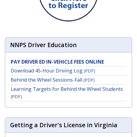
NNPS Driver Education
PAY DRIVER ED IN-VEHICLE FEES ONLINE
Download 45-Hour Driving Log
(PDF)
Behind the Wheel Sessions-Fall
(PDF)
Learning Targets for Behind the Wheel Students
(PDF)
Getting a Driver's License in Virginia