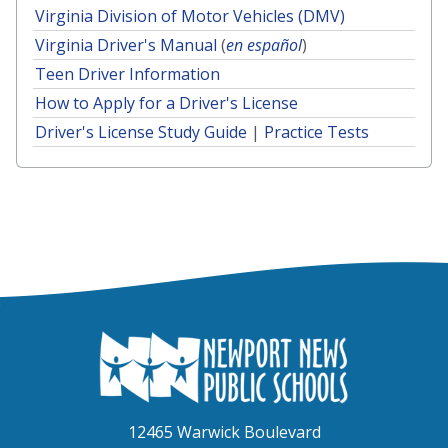
Virginia Division of Motor Vehicles (DMV)
Virginia Driver's Manual
(
en español
)
Teen Driver Information
How to Apply for a Driver's License
Driver's License Study Guide
|
Practice Tests
12465 Warwick Boulevard