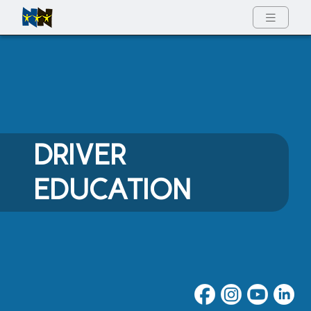
Full Menu
DRIVER
EDUCATION