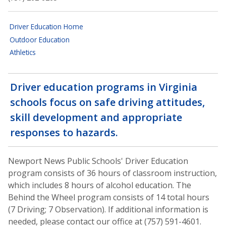
Driver Education Home
Outdoor Education
Athletics
Driver education programs in Virginia
schools focus on safe driving attitudes,
skill development and appropriate
responses to hazards.
Newport News Public Schools' Driver Education
program consists of 36 hours of classroom instruction,
which includes 8 hours of alcohol education. The
Behind the Wheel program consists of 14 total hours
(7 Driving; 7 Observation). If additional information is
needed, please contact our office at (757) 591-4601.