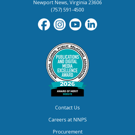
Newport News, Virginia 23606
(757) 591-4500
Contact Us
Careers at NNPS
Procurement