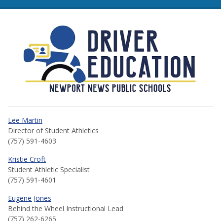
NNPS Driver Education
Lee Martin
Director of Student Athletics
(757) 591-4603
Kristie Croft
Student Athletic Specialist
(757) 591-4601
Eugene Jones
Behind the Wheel Instructional Lead
(757) 262-6265