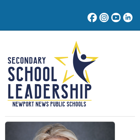
NNPS High School