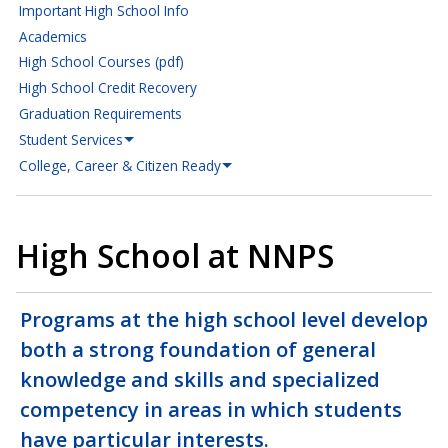
Important High School Info
Academics
High School Courses (pdf)
High School Credit Recovery
Graduation Requirements
Student Services
College, Career & Citizen Ready
High School at NNPS
Programs at the high school level develop
both a strong foundation of general
knowledge and skills and specialized
competency in areas in which students
have particular interests.