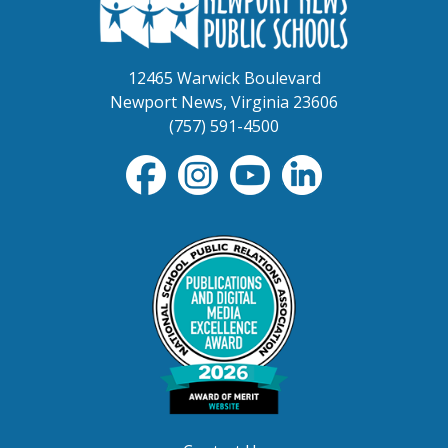
12465 Warwick Boulevard
Newport News, Virginia 23606
(757) 591-4500