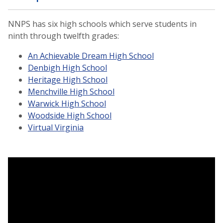
NNPS has six high schools which serve students in
ninth through twelfth grades:
An Achievable Dream High School
Denbigh High School
Heritage High School
Menchville High School
Warwick High School
Woodside High School
Virtual Virginia