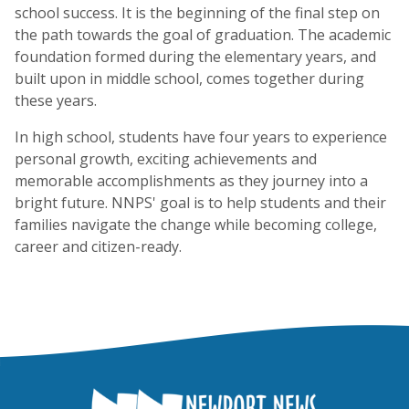
school success. It is the beginning of the final step on
the path towards the goal of graduation. The academic
foundation formed during the elementary years, and
built upon in middle school, comes together during
these years.
In high school, students have four years to experience
personal growth, exciting achievements and
memorable accomplishments as they journey into a
bright future. NNPS' goal is to help students and their
families navigate the change while becoming college,
career and citizen-ready.