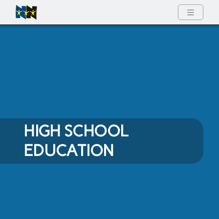
Full Menu
HIGH SCHOOL
EDUCATION