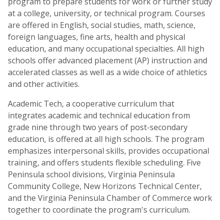
program to prepare students for work or further study
at a college, university, or technical program. Courses
are offered in English, social studies, math, science,
foreign languages, fine arts, health and physical
education, and many occupational specialties. All high
schools offer advanced placement (AP) instruction and
accelerated classes as well as a wide choice of athletics
and other activities.
Academic Tech, a cooperative curriculum that
integrates academic and technical education from
grade nine through two years of post-secondary
education, is offered at all high schools. The program
emphasizes interpersonal skills, provides occupational
training, and offers students flexible scheduling. Five
Peninsula school divisions, Virginia Peninsula
Community College, New Horizons Technical Center,
and the Virginia Peninsula Chamber of Commerce work
together to coordinate the program's curriculum.