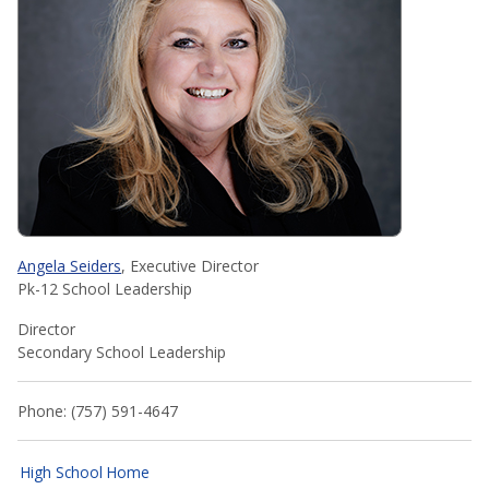
Angela Seiders
, Executive Director
Pk-12 School Leadership
Director
Secondary School Leadership
Phone: (757) 591-4647
High School Home