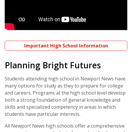
Important High School Information
Planning Bright Futures
Students attending high school in Newport News have
many options for study as they to prepare for college
and careers. Programs at the high school level develop
both a strong foundation of general knowledge and
skills and specialized competency in areas in which
students have particular interests.
All Newport News high schools offer a comprehensive