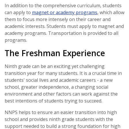
In addition to the comprehensive curriculum, students
can apply to
magnet or academy programs
, which allow
them to focus more intensely on their career and
academic interests. Students must apply to magnet and
academy programs. Transportation is provided to all
programs.
The Freshman Experience
Ninth grade can be an exciting yet challenging
transition year for many students. It is a crucial time in
students' social lives and academic careers - a new
school, greater independence, a changing social
environment and other factors can work against the
best intentions of students trying to succeed.
NNPS helps to ensure an easier transition into high
school and provides ninth grade students with the
support needed to build a strong foundation for high