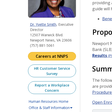
providing 
guide will
Benef
Dr. Yvette Smith
, Executive
Propo
Director
12507 Warwick Blvd.
Newport News, VA 23606
Newport Ne
(757) 881-5061
Bank (SLB)
Results
(P
Careers at NNPS
Summa
HR Customer Service
Survey
The follow
Report a Workplace
are provid
Concern
Procedure
Human Resources Home
Open Enro
Office & Staff Information