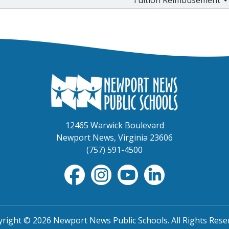
12465 Warwick Boulevard
Newport News, Virginia 23606
(757) 591-4500
right © 2026 Newport News Public Schools. All Rights Rese