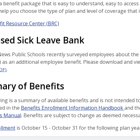
a benefit package that is easy to understand, easy to access
 help you choose the type of plan and level of coverage that i
it Resource Center (BRC)
sed Sick Leave Bank
ws Public Schools recently surveyed employees about the p
 as an additional employee benefit. Please download and vi
.
DF)
ry of Benefits
ing is a summary of available benefits and is not intended to 
ed in the
Benefits Enrollment Information Handbook
and t
(opens in a new window)
s Manual
. Benefits are subject to change as deemed necess
llment
is October 15 - October 31 for the following plan year