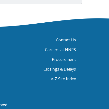
Contact Us
Careers at NNPS
Procurement
Closings & Delays
A-Z Site Index
rved.