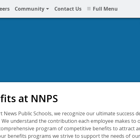
eers
Community
Contact Us
Full Menu
fits at NNPS
 News Public Schools, we recognize our ultimate success d
 We understand the contribution each employee makes to o
comprehensive program of competitive benefits to attract an
r benefits programs we strive to support the needs of ou