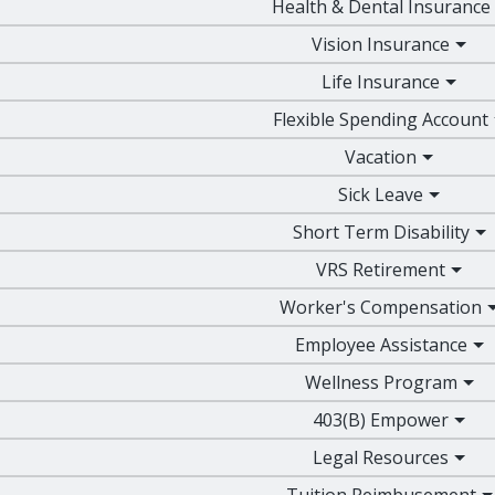
Health & Dental Insurance
Vision Insurance
Life Insurance
Flexible Spending Account
Vacation
Sick Leave
Short Term Disability
VRS Retirement
Worker's Compensation
Employee Assistance
Wellness Program
403(B) Empower
Legal Resources
Tuition Reimbusement