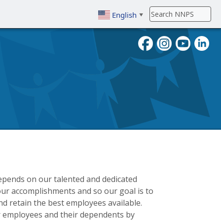
English
▼
To search, enter search term then
epends on our talented and dedicated
ur accomplishments and so our goal is to
d retain the best employees available.
r employees and their dependents by