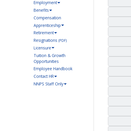
Employment
Benefits
Compensation
Apprenticeship
Retirement
Resignations
(PDF)
Licensure
Tuition & Growth
Opportunities
Employee Handbook
Contact HR
NNPS Staff Only