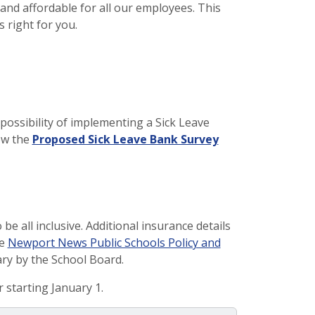
 and affordable for all our employees. This
s right for you.
ossibility of implementing a Sick Leave
ew the
Proposed Sick Leave Bank Survey
be all inclusive. Additional insurance details
he
Newport News Public Schools Policy and
ary by the School Board.
 starting January 1.