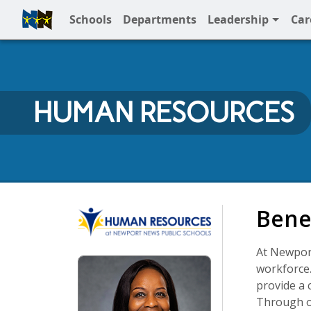
Schools
Departments
Leadership
Car
Full Menu
HUMAN RESOURCES
Human Resources
Bene
At Newport
workforce.
provide a 
Through ou