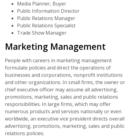
Media Planner, Buyer
Public Information Director
Public Relations Manager
Public Relations Specialist
Trade Show Manager
Marketing Management
People with careers in marketing management
formulate policies and direct the operations of
businesses and corporations, nonprofit institutions
and other organizations. In small firms, the owner or
chief executive officer may assume all advertising,
promotions, marketing, sales and public relations
responsibilities. In large firms, which may offer
numerous products and services nationally or even
worldwide, an executive vice president directs overall
advertising, promotions, marketing, sales and public
relations policies.