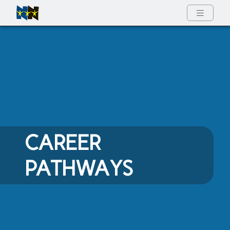
Full Menu
CAREER
PATHWAYS