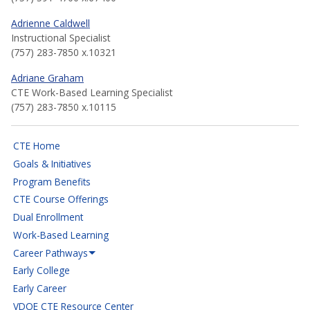
Adrienne Caldwell
Instructional Specialist
(757) 283-7850 x.10321
Adriane Graham
CTE Work-Based Learning Specialist
(757) 283-7850 x.10115
CTE Home
Goals & Initiatives
Program Benefits
CTE Course Offerings
Dual Enrollment
Work-Based Learning
Career Pathways
Early College
Early Career
VDOE CTE Resource Center