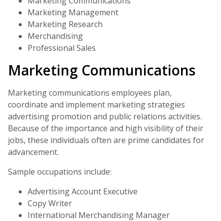
Marketing Communications
Marketing Management
Marketing Research
Merchandising
Professional Sales
Marketing Communications
Marketing communications employees plan,
coordinate and implement marketing strategies
advertising promotion and public relations activities.
Because of the importance and high visibility of their
jobs, these individuals often are prime candidates for
advancement.
Sample occupations include:
Advertising Account Executive
Copy Writer
International Merchandising Manager