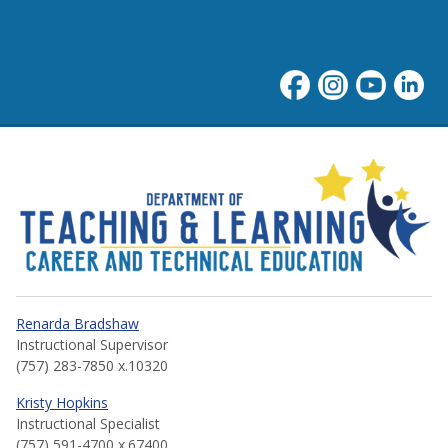
Career and Technical Educa
Renarda Bradshaw
Instructional Supervisor
(757) 283-7850 x.10320
Kristy Hopkins
Instructional Specialist
(757) 591-4700 x.67400