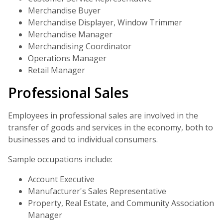
Merchandise Buyer
Merchandise Displayer, Window Trimmer
Merchandise Manager
Merchandising Coordinator
Operations Manager
Retail Manager
Professional Sales
Employees in professional sales are involved in the
transfer of goods and services in the economy, both to
businesses and to individual consumers.
Sample occupations include:
Account Executive
Manufacturer's Sales Representative
Property, Real Estate, and Community Association
Manager