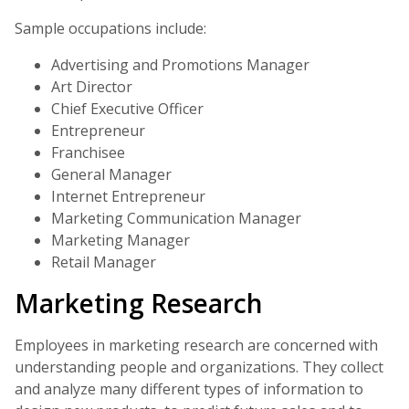
Sample occupations include:
Advertising and Promotions Manager
Art Director
Chief Executive Officer
Entrepreneur
Franchisee
General Manager
Internet Entrepreneur
Marketing Communication Manager
Marketing Manager
Retail Manager
Marketing Research
Employees in marketing research are concerned with
understanding people and organizations. They collect
and analyze many different types of information to