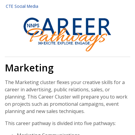
CTE Social Media
Marketing
The Marketing cluster flexes your creative skills for a
career in advertising, public relations, sales, or
planning. This Career Cluster will prepare you to work
on projects such as promotional campaigns, event
planning and new sales techniques.
This career pathway is divided into five pathways: