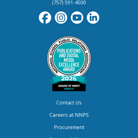
(757) 591-4500
Contact Us
Careers at NNPS
Procurement