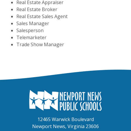
Real Estate Appraiser
Real Estate Broker
Real Estate Sales Agent
Sales Manager
Salesperson
Telemarketer
Trade Show Manager
12465 Warwick Boulevard
Newport News, Virginia 23606