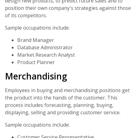
design new products, to predict future sales and to
position their own company's strategies against those
of its competitors.
Sample occupations include:
Brand Manager
Database Administrator
Market Research Analyst
Product Planner
Merchandising
Employees in buying and merchandising positions get
the product into the hands of the customer. This
process includes forecasting, planning, buying,
displaying, selling and providing customer service.
Sample occupations include:
Customer Service Representative