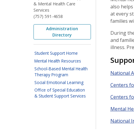
& Mental Health Care
also helps
Services
at every s
(757) 591-4658
families wi
Administration
During the
Directory
and famili
illness. P
Student Support Home
Suppor
Mental Health Resources
School-Based Mental Health
National A
Therapy Program
Social Emotional Learning
Centers fo
Office of Special Education
& Student Support Services
Centers fo
Mental He
National I