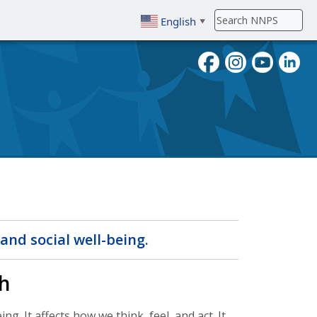
English
▼
To search, enter search term then
and social well-being.
h
g. It affects how we think, feel, and act. It