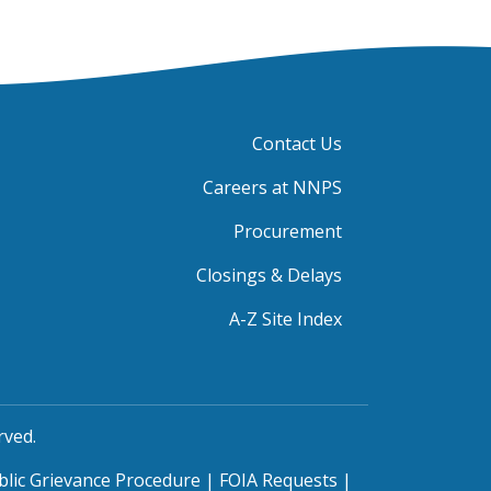
Contact Us
Careers at NNPS
Procurement
Closings & Delays
A-Z Site Index
rved.
blic Grievance Procedure
|
FOIA Requests
|