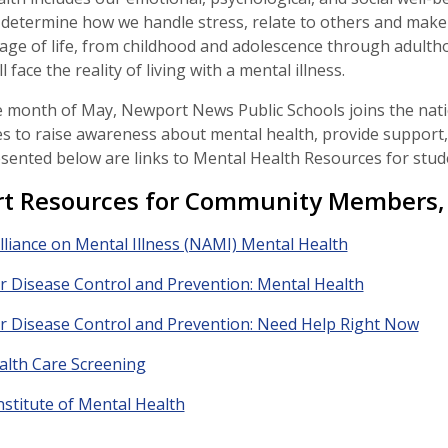
 determine how we handle stress, relate to others and make 
tage of life, from childhood and adolescence through adult
ll face the reality of living with a mental illness.
 month of May, Newport News Public Schools joins the nati
es to raise awareness about mental health, provide support,
resented below are links to Mental Health Resources for studen
t Resources for Community Members, 
lliance on Mental Illness (NAMI) Mental Health
r Disease Control and Prevention: Mental Health
r Disease Control and Prevention: Need Help Right Now
alth Care Screening
nstitute of Mental Health