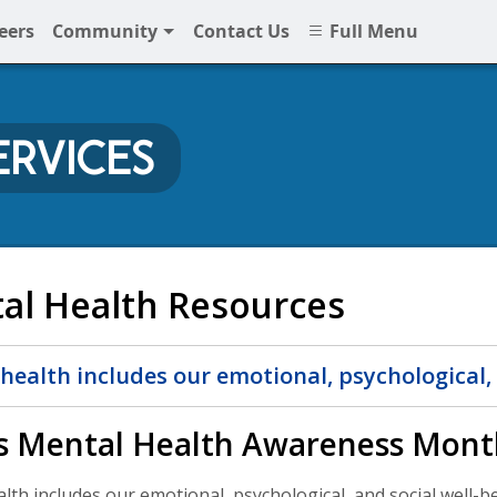
eers
Community
Contact Us
Full Menu
ERVICES
NNPS
al Health Resources
health includes our emotional, psychological, 
s Mental Health Awareness Mont
th includes our emotional, psychological, and social well-bein