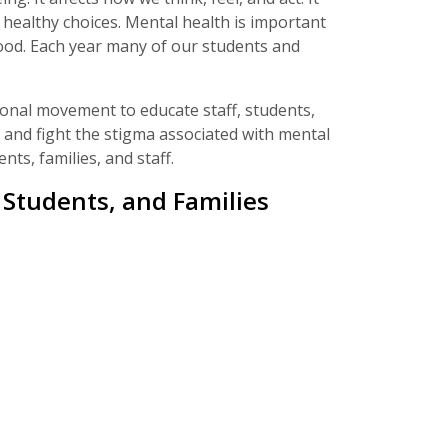
healthy choices. Mental health is important
hood. Each year many of our students and
onal movement to educate staff, students,
 and fight the stigma associated with mental
ts, families, and staff.
Students, and Families