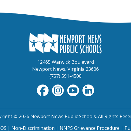
12465 Warwick Boulevard
Newport News, Virginia 23606
(757) 591-4500
right © 2026 Newport News Public Schools. All Rights Rese
TOS
|
Non-Discrimination
|
NNPS Grievance Procedure
|
Pu