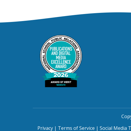
Copy
Privacy
|
Terms of Service
|
Social Media 