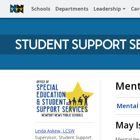
Schools
Departments
Leadership
Car
Full Menu
STUDENT SUPPORT S
Student Support at 
Ment
Mental 
May I
Linda Askew, LCSW
Supervisor, Student Support
Mental heal