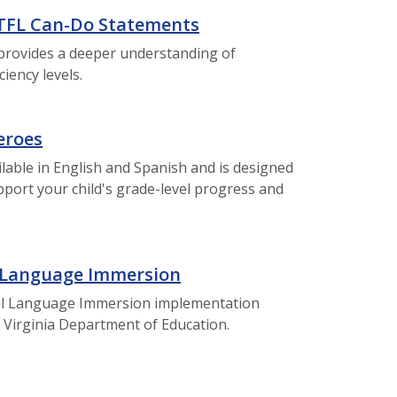
TFL Can-Do Statements
provides a deeper understanding of
iency levels.
eroes
ailable in English and Spanish and is designed
pport your child's grade-level progress and
 Language Immersion
ual Language Immersion implementation
 Virginia Department of Education.