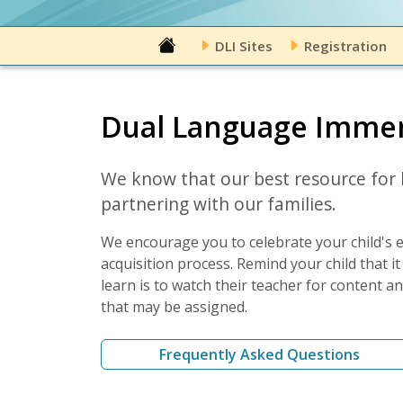
DLI Sites
Registration
Dual Language Immer
We know that our best resource for b
partnering with our families.
We encourage you to celebrate your child's e
acquisition process. Remind your child that 
learn is to watch their teacher for content 
that may be assigned.
Frequently Asked Questions