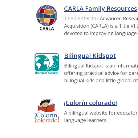
CARLA Family Resources
The Center for Advanced Resea
Acquisition (CARLA) is a Title 
devoted to improving language 
Bilingual Kidspot
Bilingual Kidspot is an informat
offering practical advice for par
bilingual kids and little global ci
¡Colorín colorado!
A bilingual website for educator
language learners.