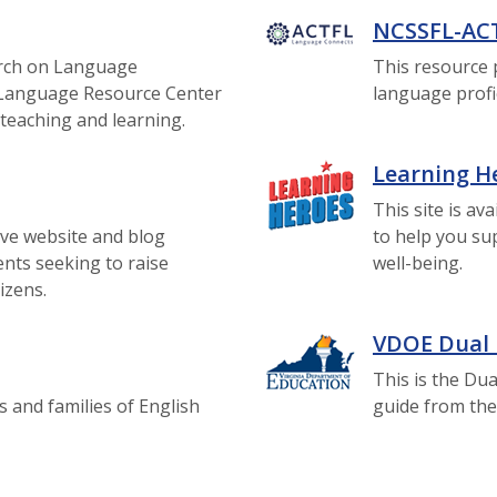
NCSSFL-AC
rch on Language
This resource 
VI Language Resource Center
language profic
teaching and learning.
Learning H
This site is av
ive website and blog
to help you su
ents seeking to raise
well-being.
tizens.
VDOE Dual
This is the D
s and families of English
guide from the