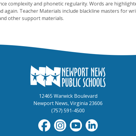
nce complexity and phonetic regularity. Words are highlight
ad again. Teacher Materials include blackline masters for writ
and other support materials.
12465 Warwick Boulevard
Newport News, Virginia 23606
(757) 591-4500