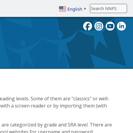
English
▼
To search, enter search term then
ading levels. Some of them are "classics" or well-
with a screen reader or by importing them (with
s are categorized by grade and SRA level. There are
chool websites for username and password.