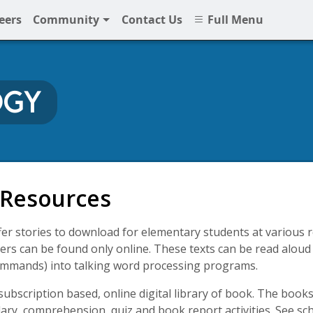
eers
Community
Contact Us
Full Menu
OGY
gy
 Resources
r stories to download for elementary students at various re
rs can be found only online. These texts can be read aloud 
ommands) into talking word processing programs.
subscription based, online digital library of book. The book
lary, comprehension, quiz and book report activities. See s