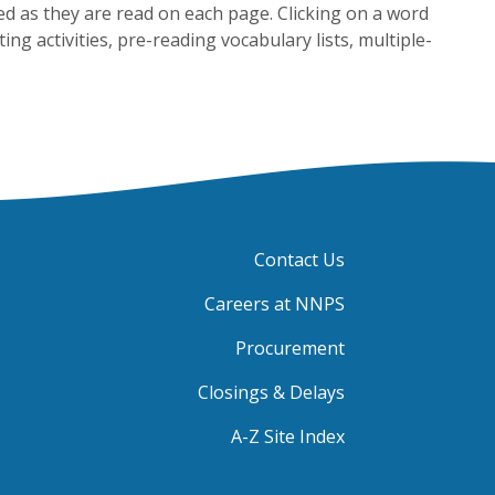
ed as they are read on each page. Clicking on a word
ing activities, pre-reading vocabulary lists, multiple-
Contact Us
Careers at NNPS
Procurement
Closings & Delays
A-Z Site Index