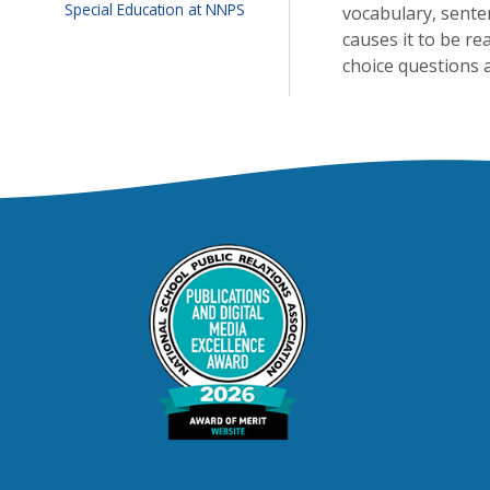
Special Education at NNPS
vocabulary, sente
causes it to be re
choice questions 