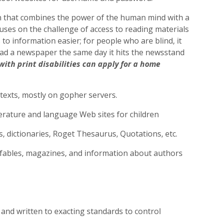
on that combines the power of the human mind with a
uses on the challenge of access to reading materials
 to information easier; for people who are blind, it
read a newspaper the same day it hits the newsstand
with print disabilities can apply for a home
-texts, mostly on gopher servers.
terature and language Web sites for children
, dictionaries, Roget Thesaurus, Quotations, etc.
, fables, magazines, and information about authors
nd written to exacting standards to control