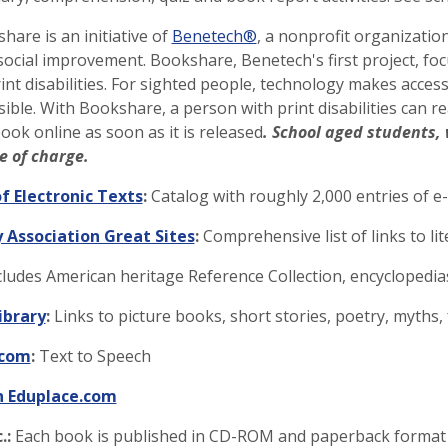
are is an initiative of
Benetech®
, a nonprofit organizati
social improvement. Bookshare, Benetech's first project, foc
int disabilities. For sighted people, technology makes access
ible. With Bookshare, a person with print disabilities can 
book online as soon as it is released
. School aged students, 
e of charge.
f Electronic Texts
:
Catalog with roughly 2,000 entries of e
 Association Great Sites
:
Comprehensive list of links to li
ludes American heritage Reference Collection, encyclopedias
ibrary
:
Links to picture books, short stories, poetry, myths
.com
:
Text to Speech
n Eduplace.com
.:
Each book is published in CD-ROM and paperback format a