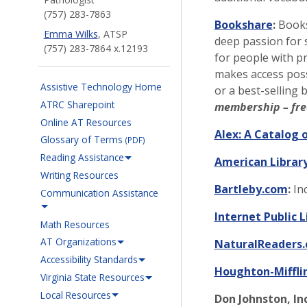
(757) 283-7863
Bookshare
:
Booksh
Emma Wilks
, ATSP
deep passion for 
(757) 283-7864 x.12193
for people with pr
makes access poss
Assistive Technology Home
or a best-selling 
ATRC Sharepoint
membership – fre
Online AT Resources
Alex: A Catalog o
Glossary of Terms
(PDF)
Reading Assistance
American Library
Writing Resources
Bartleby.com
:
Inc
Communication Assistance
Internet Public L
Math Resources
AT Organizations
NaturalReaders
Accessibility Standards
Houghton-Miffli
Virginia State Resources
Local Resources
Don Johnston, Inc