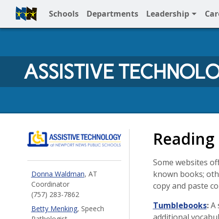
Schools
Departments
Leadership
Car
Full Menu
ASSISTIVE TECHNOL
NNPS Assistive Technolo
Reading
Some websites offe
known books; othe
Donna Waldman
, AT
Coordinator
copy and paste c
(757) 283-7862
Tumblebooks
:
A 
Betty Menking
, Speech
additional vocabu
Pathologist